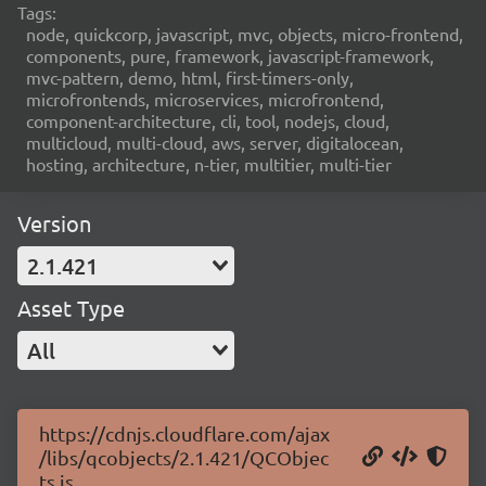
Tags:
node, quickcorp, javascript, mvc, objects, micro-frontend,
components, pure, framework, javascript-framework,
mvc-pattern, demo, html, first-timers-only,
microfrontends, microservices, microfrontend,
component-architecture, cli, tool, nodejs, cloud,
multicloud, multi-cloud, aws, server, digitalocean,
hosting, architecture, n-tier, multitier, multi-tier
Version
2.1.421
Asset Type
All
https://cdnjs.cloudflare.com/ajax
/libs/qcobjects/2.1.421/QCObjec
ts.js