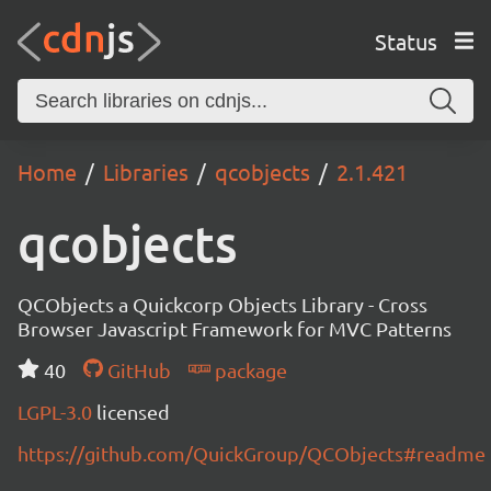
Status
Home
Libraries
qcobjects
2.1.421
qcobjects
QCObjects a Quickcorp Objects Library - Cross
Browser Javascript Framework for MVC Patterns
40
GitHub
package
LGPL-3.0
licensed
https://github.com/QuickGroup/QCObjects#readme