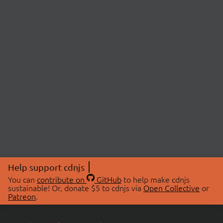
Help support cdnjs
You can
contribute on
GitHub
to help make cdnjs
sustainable! Or, donate $5 to cdnjs via
Open Collective
or
Patreon
.