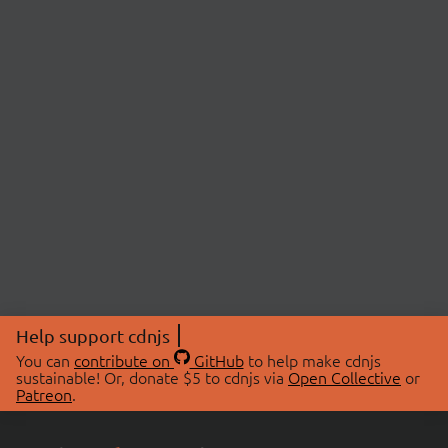
Help support cdnjs
You can
contribute on
GitHub
to help make cdnjs
sustainable! Or, donate $5 to cdnjs via
Open Collective
or
Patreon
.