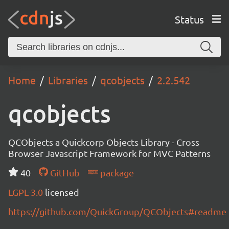
Status
Home
Libraries
qcobjects
2.2.542
qcobjects
QCObjects a Quickcorp Objects Library - Cross
Browser Javascript Framework for MVC Patterns
40
GitHub
package
LGPL-3.0
licensed
https://github.com/QuickGroup/QCObjects#readme