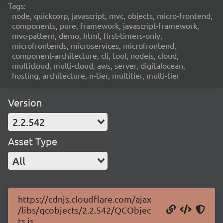
Tags:
node, quickcorp, javascript, mvc, objects, micro-frontend,
components, pure, framework, javascript-framework,
mvc-pattern, demo, html, first-timers-only,
microfrontends, microservices, microfrontend,
component-architecture, cli, tool, nodejs, cloud,
multicloud, multi-cloud, aws, server, digitalocean,
hosting, architecture, n-tier, multitier, multi-tier
Version
2.2.542
Asset Type
All
https://cdnjs.cloudflare.com/ajax
/libs/qcobjects/2.2.542/QCObjec
ts.js