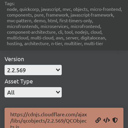
Tags:
node, quickcorp, javascript, mvc, objects, micro-frontend,
components, pure, framework, javascript-framework,
mvc-pattern, demo, html, first-timers-only,
microfrontends, microservices, microfrontend,
component-architecture, cli, tool, nodejs, cloud,
multicloud, multi-cloud, aws, server, digitalocean,
hosting, architecture, n-tier, multitier, multi-tier
Version
2.2.569
Asset Type
All
https://cdnjs.cloudflare.com/ajax
/libs/qcobjects/2.2.569/QCObjec
ts.js