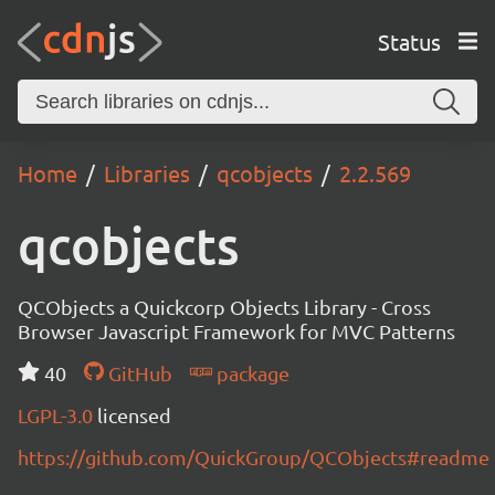
Status
Home
Libraries
qcobjects
2.2.569
qcobjects
QCObjects a Quickcorp Objects Library - Cross
Browser Javascript Framework for MVC Patterns
40
GitHub
package
LGPL-3.0
licensed
https://github.com/QuickGroup/QCObjects#readme