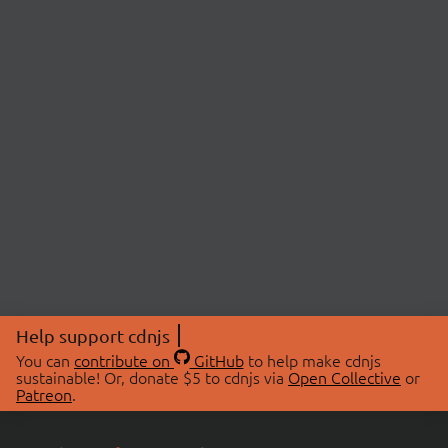
Help support cdnjs
You can
contribute on
GitHub
to help make cdnjs
sustainable! Or, donate $5 to cdnjs via
Open Collective
or
Patreon
.