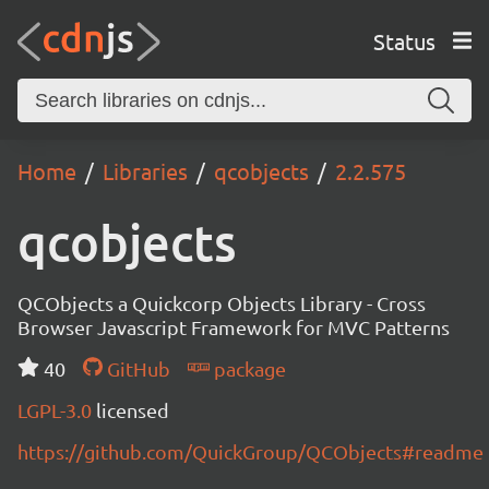
Status
Home
Libraries
qcobjects
2.2.575
qcobjects
QCObjects a Quickcorp Objects Library - Cross
Browser Javascript Framework for MVC Patterns
40
GitHub
package
LGPL-3.0
licensed
https://github.com/QuickGroup/QCObjects#readme