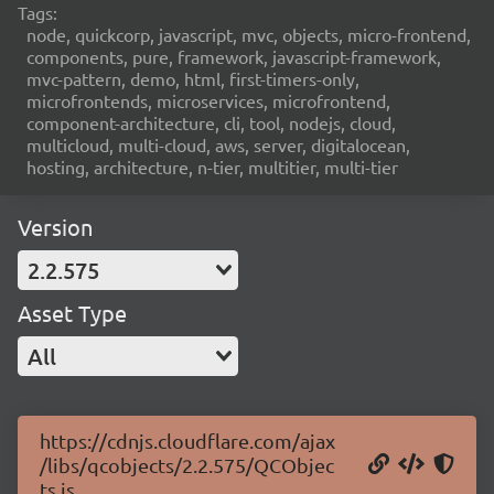
Tags:
node, quickcorp, javascript, mvc, objects, micro-frontend,
components, pure, framework, javascript-framework,
mvc-pattern, demo, html, first-timers-only,
microfrontends, microservices, microfrontend,
component-architecture, cli, tool, nodejs, cloud,
multicloud, multi-cloud, aws, server, digitalocean,
hosting, architecture, n-tier, multitier, multi-tier
Version
2.2.575
Asset Type
All
https://cdnjs.cloudflare.com/ajax
/libs/qcobjects/2.2.575/QCObjec
ts.js