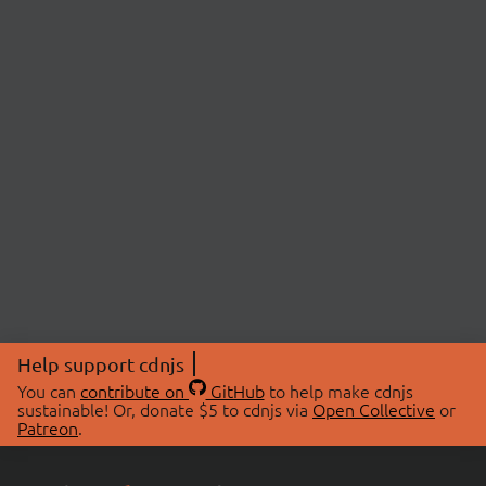
Help support cdnjs
You can
contribute on
GitHub
to help make cdnjs
sustainable! Or, donate $5 to cdnjs via
Open Collective
or
Patreon
.