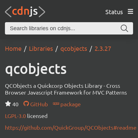
Status
Home
Libraries
qcobjects
2.3.27
qcobjects
QCObjects a Quickcorp Objects Library - Cross
Browser Javascript Framework for MVC Patterns
40
GitHub
package
LGPL-3.0
licensed
https://github.com/QuickGroup/QCObjects#readme