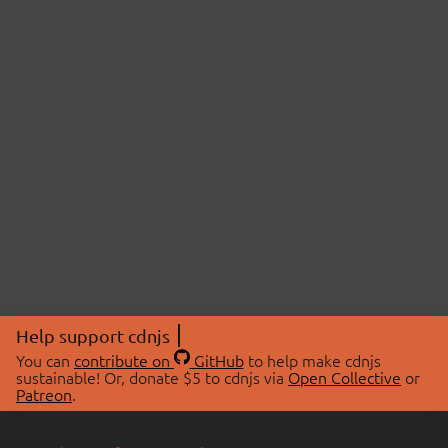
Help support cdnjs
You can
contribute on
GitHub
to help make cdnjs
sustainable! Or, donate $5 to cdnjs via
Open Collective
or
Patreon
.