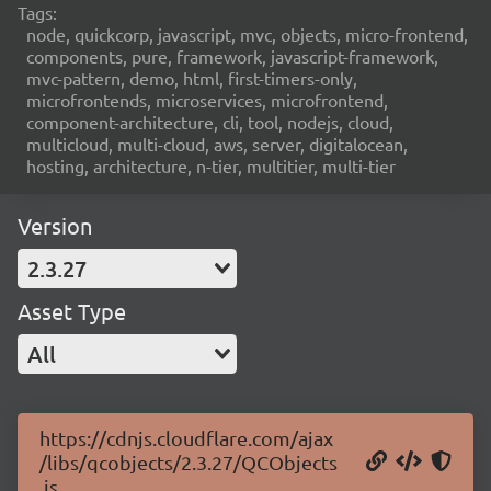
Tags:
node, quickcorp, javascript, mvc, objects, micro-frontend,
components, pure, framework, javascript-framework,
mvc-pattern, demo, html, first-timers-only,
microfrontends, microservices, microfrontend,
component-architecture, cli, tool, nodejs, cloud,
multicloud, multi-cloud, aws, server, digitalocean,
hosting, architecture, n-tier, multitier, multi-tier
Version
2.3.27
Asset Type
All
https://cdnjs.cloudflare.com/ajax
/libs/qcobjects/2.3.27/QCObjects
.js