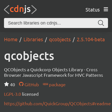
Status
Home
Libraries
qcobjects
2.5.104-beta
qcobjects
QCObjects a Quickcorp Objects Library - Cross
Browser Javascript Framework for MVC Patterns
40
GitHub
package
LGPL-3.0
licensed
https://github.com/QuickGroup/QCObjects#readme