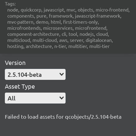
Tags:
node, quickcorp, javascript, mvc, objects, micro-frontend,
components, pure, framework, javascript-framework,
mvc-pattern, demo, html, first-timers-only,
microfrontends, microservices, microfrontend,
component-architecture, cli, tool, nodejs, cloud,
multicloud, multi-cloud, aws, server, digitalocean,
hosting, architecture, n-tier, multitier, multi-tier
Version
2.5.104-beta
Asset Type
All
Failed to load assets for qcobjects/2.5.104-beta