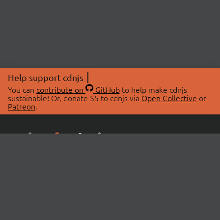
Help support cdnjs
You can
contribute on
GitHub
to help make cdnjs
sustainable! Or, donate $5 to cdnjs via
Open Collective
or
Patreon
.
© 2026 cdnjs.
ABOUT
LIBRARIES
About Us
Search Libraries