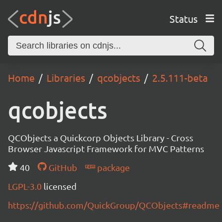
Status
Home
Libraries
qcobjects
2.5.111-beta
qcobjects
QCObjects a Quickcorp Objects Library - Cross
Browser Javascript Framework for MVC Patterns
40
GitHub
package
LGPL-3.0
licensed
https://github.com/QuickGroup/QCObjects#readme