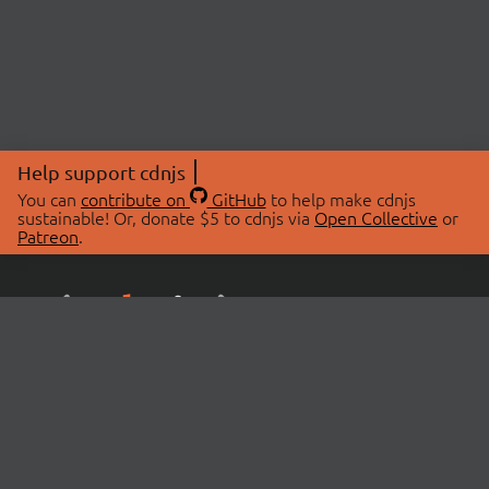
Help support cdnjs
You can
contribute on
GitHub
to help make cdnjs
sustainable! Or, donate $5 to cdnjs via
Open Collective
or
Patreon
.
© 2026 cdnjs.
ABOUT
LIBRARIES
About Us
Search Libraries