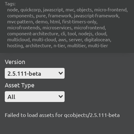
Tags:
node, quickcorp, javascript, mvc, objects, micro-frontend,
components, pure, framework, javascript-framework,
mvc-pattern, demo, html, first-timers-only,
microfrontends, microservices, microfrontend,
component-architecture, cli, tool, nodejs, cloud,
multicloud, multi-cloud, aws, server, digitalocean,
hosting, architecture, n-tier, multitier, multi-tier
Version
2.5.111-beta
Asset Type
All
Failed to load assets for qcobjects/2.5.111-beta