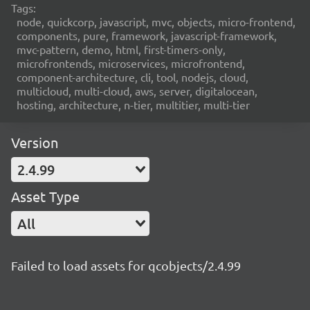
Tags:
node, quickcorp, javascript, mvc, objects, micro-frontend,
components, pure, framework, javascript-framework,
mvc-pattern, demo, html, first-timers-only,
microfrontends, microservices, microfrontend,
component-architecture, cli, tool, nodejs, cloud,
multicloud, multi-cloud, aws, server, digitalocean,
hosting, architecture, n-tier, multitier, multi-tier
Version
2.4.99
Asset Type
All
Failed to load assets for qcobjects/2.4.99