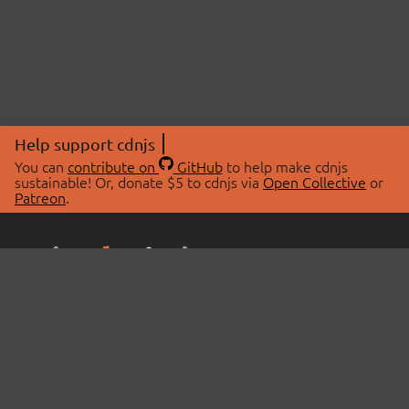
Help support cdnjs
You can
contribute on
GitHub
to help make cdnjs
sustainable! Or, donate $5 to cdnjs via
Open Collective
or
Patreon
.
© 2026 cdnjs.
ABOUT
LIBRARIES
About Us
Search Libraries