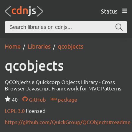
Status
Home
Libraries
qcobjects
qcobjects
QCObjects a Quickcorp Objects Library - Cross
Browser Javascript Framework for MVC Patterns
40
GitHub
package
LGPL-3.0
licensed
https://github.com/QuickGroup/QCObjects#readme