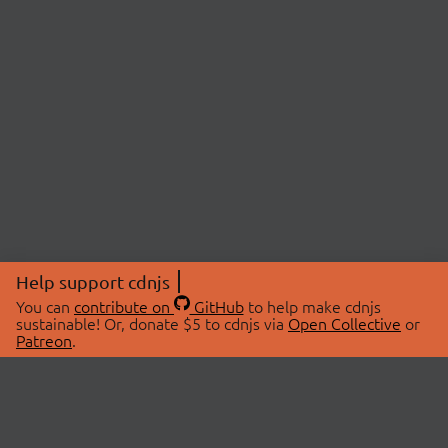
Help support cdnjs
You can
contribute on
GitHub
to help make cdnjs
sustainable! Or, donate $5 to cdnjs via
Open Collective
or
Patreon
.