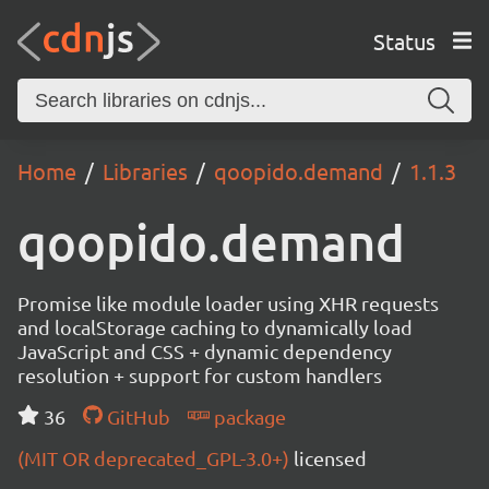
Status
Home
Libraries
qoopido.demand
1.1.3
qoopido.demand
Promise like module loader using XHR requests
and localStorage caching to dynamically load
JavaScript and CSS + dynamic dependency
resolution + support for custom handlers
36
GitHub
package
(MIT OR deprecated_GPL-3.0+)
licensed