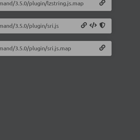
mand/3.5.0/plugin/lzstring.js.map
and/3.5.0/plugin/sri.js
mand/3.5.0/plugin/sri.js.map