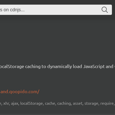
ocalStorage caching to dynamically load JavaScript an
mand.qoopido.com/
, xhr, ajax, localStorage, cache, caching, asset, storage, require