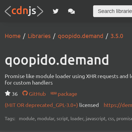
Home
Libraries
qoopido.demand
3.5.0
qoopido.demand
Promise like module loader using XHR requests and l
for custom handlers
36
GitHub
package
(MIT OR deprecated_GPL-3.0+)
licensed
https://de
Tags:
module, modular, script, loader, javascript, css, promise