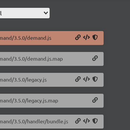
l
emand/3.5.0/demand.js
demand/3.5.0/demand.js.map
mand/3.5.0/legacy.js
mand/3.5.0/legacy.js.map
mand/3.5.0/handler/bundle.js