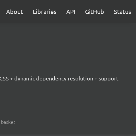
About
Libraries
API
GitHub
Status
d CSS + dynamic dependency resolution + support
, basket