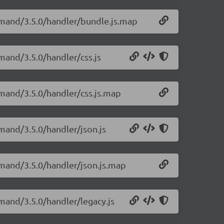
emand/3.5.0/handler/bundle.js.map
mand/3.5.0/handler/css.js
mand/3.5.0/handler/css.js.map
mand/3.5.0/handler/json.js
mand/3.5.0/handler/json.js.map
mand/3.5.0/handler/legacy.js