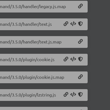
mand/3.5.0/handler/legacy.js.map
mand/3.5.0/handler/text.js
mand/3.5.0/handler/text.js.map
mand/3.5.0/plugin/cookie.js
emand/3.5.0/plugin/cookie.js.map
and/3.5.0/plugin/lzstring.js