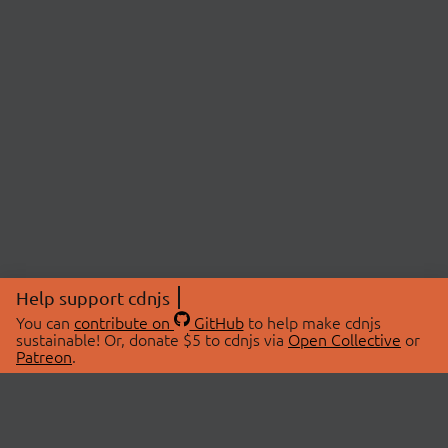
Help support cdnjs
You can
contribute on
GitHub
to help make cdnjs
sustainable! Or, donate $5 to cdnjs via
Open Collective
or
Patreon
.