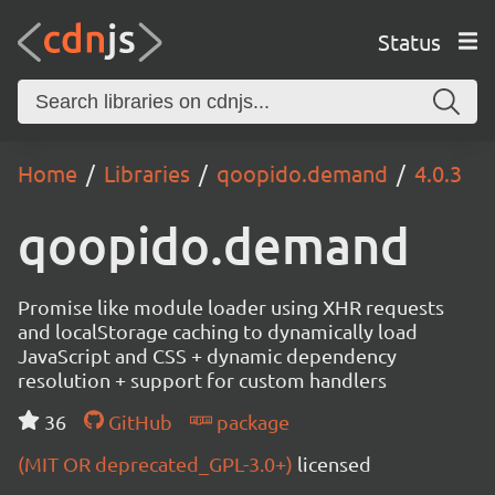
Status
Home
Libraries
qoopido.demand
4.0.3
qoopido.demand
Promise like module loader using XHR requests
and localStorage caching to dynamically load
JavaScript and CSS + dynamic dependency
resolution + support for custom handlers
36
GitHub
package
(MIT OR deprecated_GPL-3.0+)
licensed