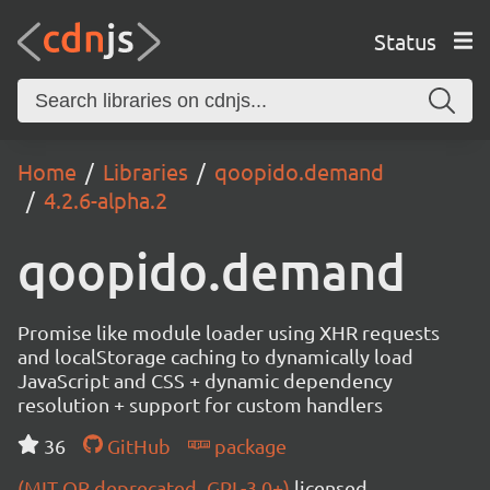
Status
Home
Libraries
qoopido.demand
4.2.6-alpha.2
qoopido.demand
Promise like module loader using XHR requests
and localStorage caching to dynamically load
JavaScript and CSS + dynamic dependency
resolution + support for custom handlers
36
GitHub
package
(MIT OR deprecated_GPL-3.0+)
licensed