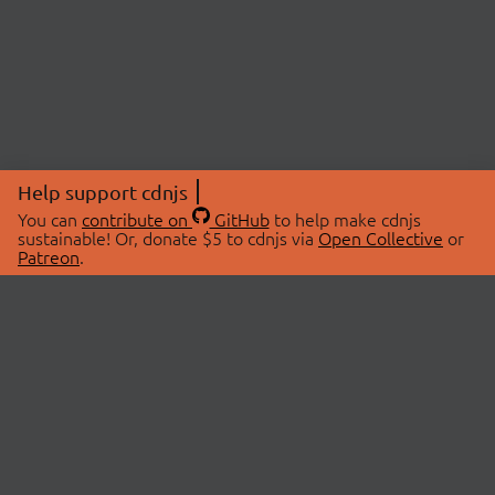
Help support cdnjs
You can
contribute on
GitHub
to help make cdnjs
sustainable! Or, donate $5 to cdnjs via
Open Collective
or
Patreon
.
© 2026 cdnjs.
ABOUT
LIBRARIES
About Us
Search Libraries