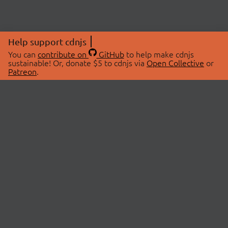
Help support cdnjs
You can
contribute on
GitHub
to help make cdnjs
sustainable! Or, donate $5 to cdnjs via
Open Collective
or
Patreon
.
© 2026 cdnjs.
ABOUT
LIBRARIES
About Us
Search Libraries
Swag Store
API Documentation
Community Discussions
STATUS