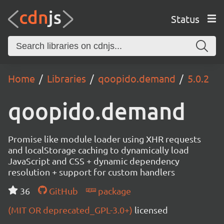
Status
Home
Libraries
qoopido.demand
5.0.2
qoopido.demand
Promise like module loader using XHR requests
and localStorage caching to dynamically load
JavaScript and CSS + dynamic dependency
resolution + support for custom handlers
36
GitHub
package
(MIT OR deprecated_GPL-3.0+)
licensed