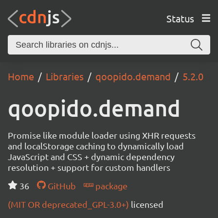
Status
Home
Libraries
qoopido.demand
5.2.0
qoopido.demand
Promise like module loader using XHR requests
and localStorage caching to dynamically load
JavaScript and CSS + dynamic dependency
resolution + support for custom handlers
36
GitHub
package
(MIT OR deprecated_GPL-3.0+)
licensed