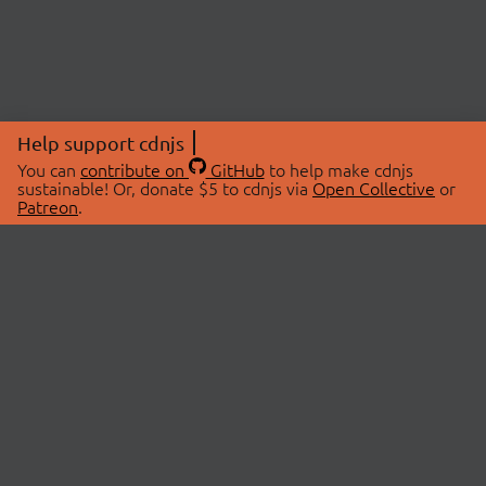
Help support cdnjs
You can
contribute on
GitHub
to help make cdnjs
sustainable! Or, donate $5 to cdnjs via
Open Collective
or
Patreon
.
© 2026 cdnjs.
ABOUT
LIBRARIES
About Us
Search Libraries
Swag Store
API Documentation