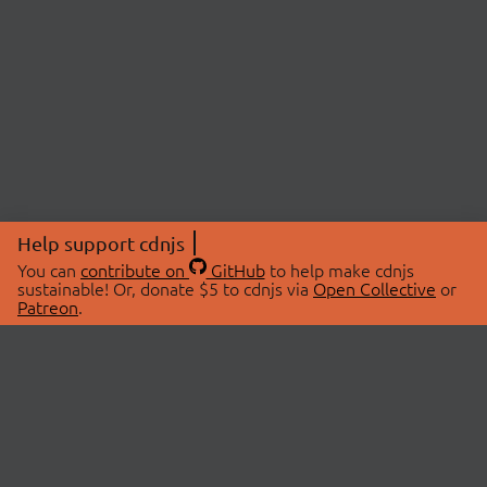
Help support cdnjs
You can
contribute on
GitHub
to help make cdnjs
sustainable! Or, donate $5 to cdnjs via
Open Collective
or
Patreon
.
© 2026 cdnjs.