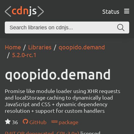
Status
Home
Libraries
qoopido.demand
5.2.0-rc.1
qoopido.demand
Promise like module loader using XHR requests
and localStorage caching to dynamically load
JavaScript and CSS + dynamic dependency
resolution + support for custom handlers
36
GitHub
package
(MIT OR deprecated_GPL-3.0+)
licensed