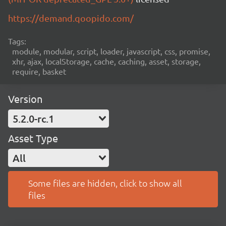
https://demand.qoopido.com/
Tags:
module, modular, script, loader, javascript, css, promise,
xhr, ajax, localStorage, cache, caching, asset, storage,
require, basket
Version
5.2.0-rc.1
Asset Type
All
Some files are hidden, click to show all
files