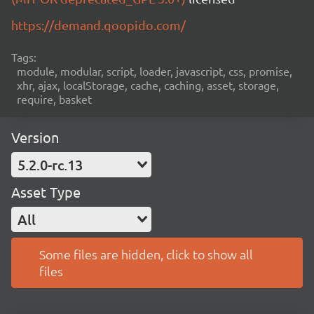
https://demand.qoopido.com/
Tags:
module, modular, script, loader, javascript, css, promise,
xhr, ajax, localStorage, cache, caching, asset, storage,
require, basket
Version
5.2.0-rc.13
Asset Type
All
Some files are hidden, click to show all
files