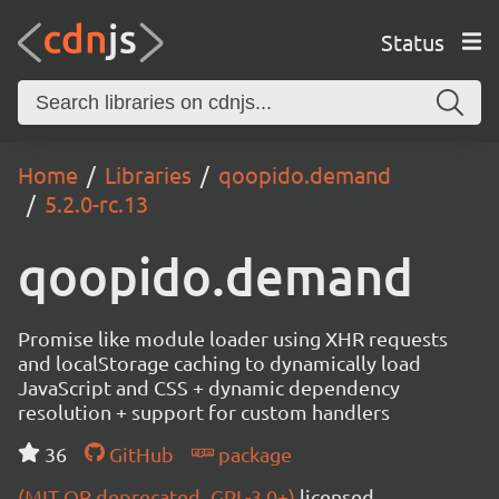
Status
Home
Libraries
qoopido.demand
5.2.0-rc.13
qoopido.demand
Promise like module loader using XHR requests
and localStorage caching to dynamically load
JavaScript and CSS + dynamic dependency
resolution + support for custom handlers
36
GitHub
package
(MIT OR deprecated_GPL-3.0+)
licensed