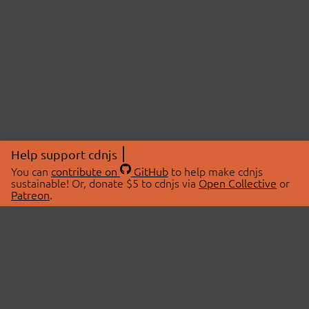
Help support cdnjs
You can
contribute on
GitHub
to help make cdnjs
sustainable! Or, donate $5 to cdnjs via
Open Collective
or
Patreon
.
© 2026 cdnjs.