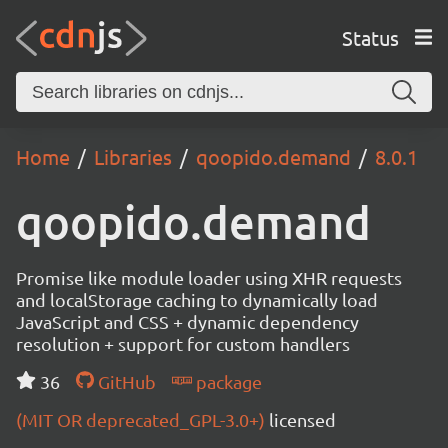
Status
Home
Libraries
qoopido.demand
8.0.1
qoopido.demand
Promise like module loader using XHR requests
and localStorage caching to dynamically load
JavaScript and CSS + dynamic dependency
resolution + support for custom handlers
36
GitHub
package
(MIT OR deprecated_GPL-3.0+)
licensed