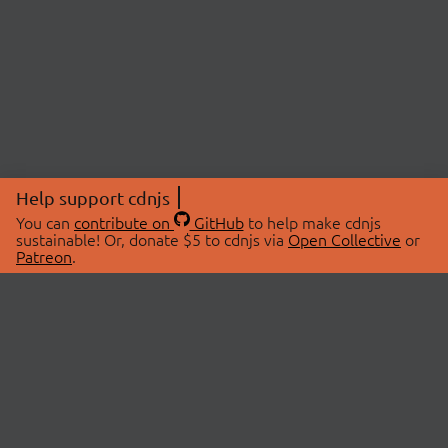
Help support cdnjs
You can
contribute on
GitHub
to help make cdnjs
sustainable! Or, donate $5 to cdnjs via
Open Collective
or
Patreon
.
© 2026 cdnjs.
ABOUT
LIBRARIES