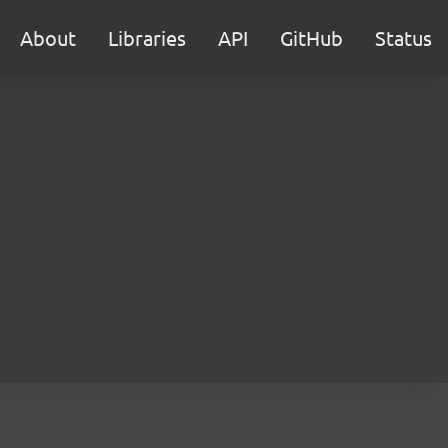
About
Libraries
API
GitHub
Status