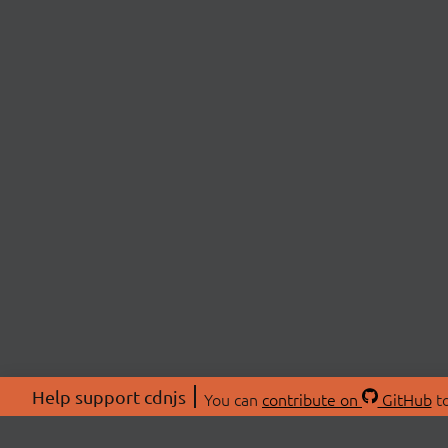
Help support cdnjs
You can
contribute on
GitHub
to