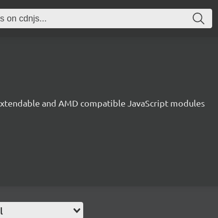
, extendable and AMD compatible JavaScript modules
l