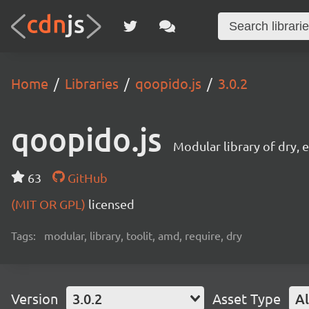
Home
Libraries
qoopido.js
3.0.2
qoopido.js
Modular library of dry
63
GitHub
(MIT OR GPL)
licensed
Tags:
modular, library, toolit, amd, require, dry
Version
3.0.2
Asset Type
Al