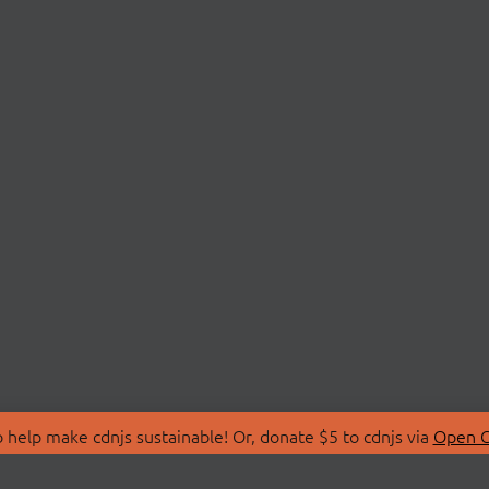
 help make cdnjs sustainable! Or, donate $5 to cdnjs via
Open C