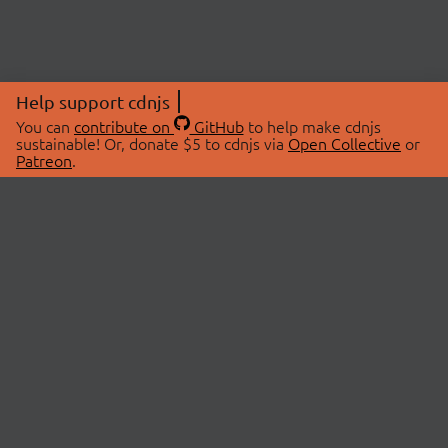
Help support cdnjs
You can
contribute on
GitHub
to help make cdnjs
sustainable! Or, donate $5 to cdnjs via
Open Collective
or
Patreon
.
© 2026 cdnjs.
ABOUT
LIBRARIES
About Us
Search Libraries
Swag Store
API Documentation
Community Discussions
STATUS