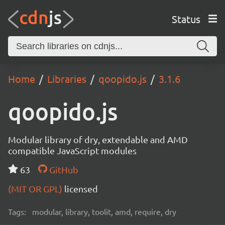
Status
Home
Libraries
qoopido.js
3.1.6
qoopido.js
Modular library of dry, extendable and AMD
compatible JavaScript modules
63
GitHub
(MIT OR GPL)
licensed
Tags:
modular, library, toolit, amd, require, dry