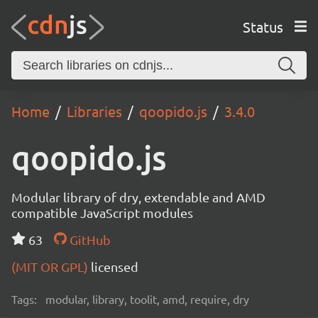
Status
Home
Libraries
qoopido.js
3.4.0
qoopido.js
Modular library of dry, extendable and AMD
compatible JavaScript modules
63
GitHub
(MIT OR GPL)
licensed
Tags:
modular, library, toolit, amd, require, dry