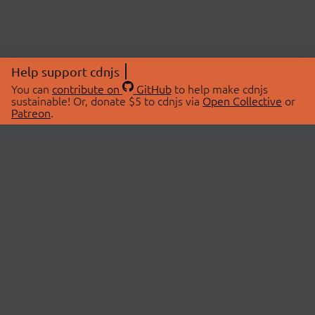
Help support cdnjs
You can
contribute on
GitHub
to help make cdnjs
sustainable! Or, donate $5 to cdnjs via
Open Collective
or
Patreon
.
© 2026 cdnjs.
ABOUT
LIBRARIES
About Us
Search Libraries
Swag Store
API Documentation
Community Discussions
STATUS