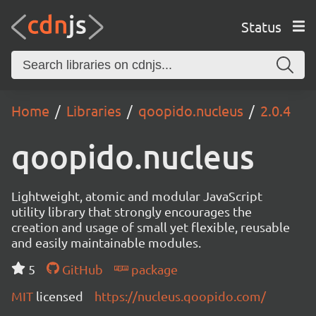
Status
Home
Libraries
qoopido.nucleus
2.0.4
qoopido.nucleus
Lightweight, atomic and modular JavaScript
utility library that strongly encourages the
creation and usage of small yet flexible, reusable
and easily maintainable modules.
5
GitHub
package
MIT
licensed
https://nucleus.qoopido.com/