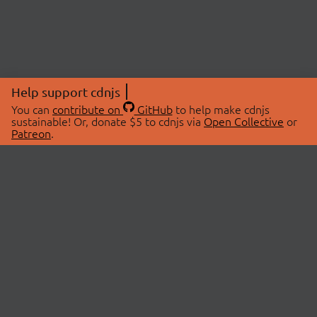
Help support cdnjs
You can
contribute on
GitHub
to help make cdnjs
sustainable! Or, donate $5 to cdnjs via
Open Collective
or
Patreon
.
© 2026 cdnjs.
ABOUT
LIBRARIES
About Us
Search Libraries
Swag Store
API Documentation