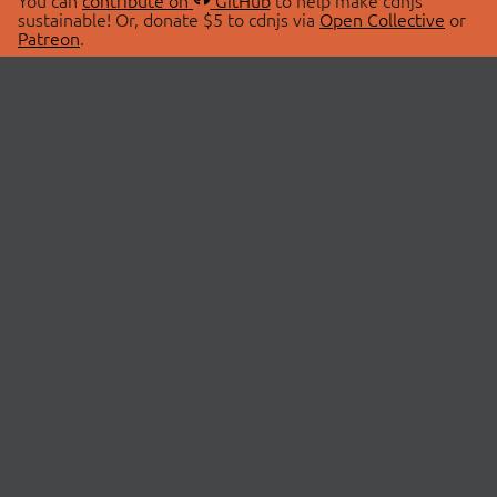
You can
contribute on
GitHub
to help make cdnjs
sustainable! Or, donate $5 to cdnjs via
Open Collective
or
Patreon
.
© 2026 cdnjs.
ABOUT
LIBRARIES
About Us
Search Libraries
Swag Store
API Documentation
Community Discussions
STATUS
OpenCollective
Status Page
Patreon
cdnjsStatus on Twitter
CDN Network Map
SPONSORS