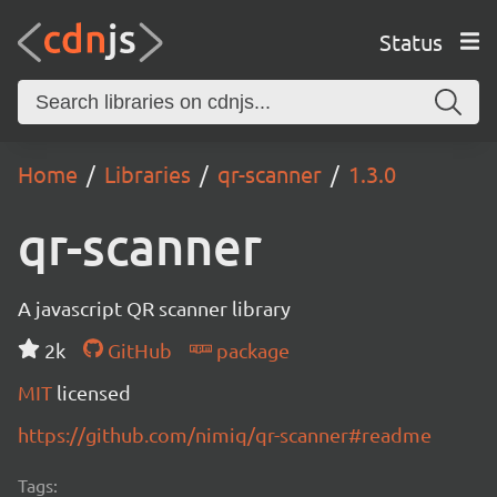
Status
Home
Libraries
qr-scanner
1.3.0
qr-scanner
A javascript QR scanner library
2k
GitHub
package
MIT
licensed
https://github.com/nimiq/qr-scanner#readme
Tags: