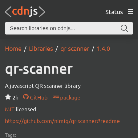
Status
Home
Libraries
qr-scanner
1.4.0
qr-scanner
A javascript QR scanner library
2k
GitHub
package
MIT
licensed
https://github.com/nimiq/qr-scanner#readme
Tags: