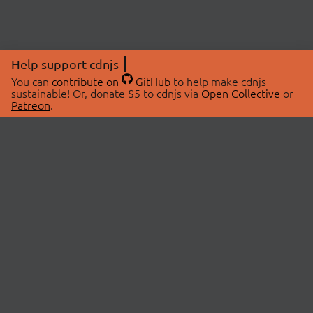
Help support cdnjs
You can
contribute on
GitHub
to help make cdnjs
sustainable! Or, donate $5 to cdnjs via
Open Collective
or
Patreon
.
© 2026 cdnjs.
ABOUT
LIBRARIES
About Us
Search Libraries
Swag Store
API Documentation
Community Discussions
STATUS