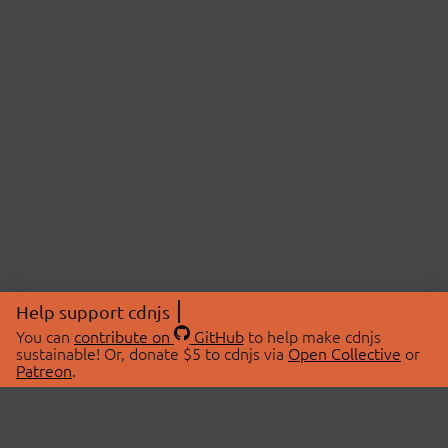
Help support cdnjs
You can
contribute on
GitHub
to help make cdnjs
sustainable! Or, donate $5 to cdnjs via
Open Collective
or
Patreon
.