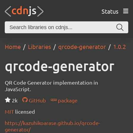
Status
Home
Libraries
qrcode-generator
1.0.2
qrcode-generator
QR Code Generator implementation in
JavaScript.
2k
GitHub
package
MIT
licensed
https://kazuhikoarase.github.io/qrcode-
generator/