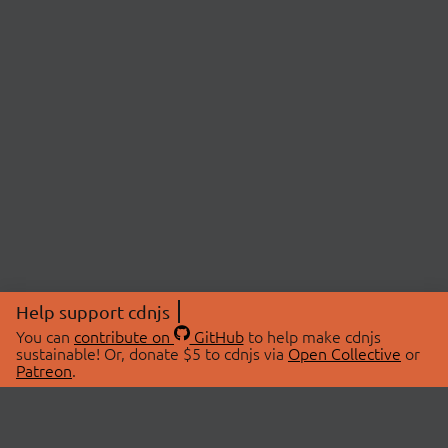
Help support cdnjs
You can
contribute on
GitHub
to help make cdnjs
sustainable! Or, donate $5 to cdnjs via
Open Collective
or
Patreon
.