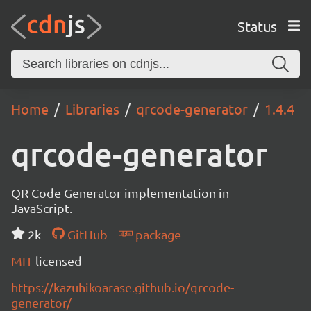
Status
Home
Libraries
qrcode-generator
1.4.4
qrcode-generator
QR Code Generator implementation in
JavaScript.
2k
GitHub
package
MIT
licensed
https://kazuhikoarase.github.io/qrcode-
generator/