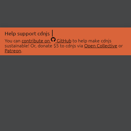
Help support cdnjs
You can
contribute on
GitHub
to help make cdnjs
sustainable! Or, donate $5 to cdnjs via
Open Collective
or
Patreon
.
© 2026 cdnjs.
ABOUT
LIBRARIES
About Us
Search Libraries
Swag Store
API Documentation