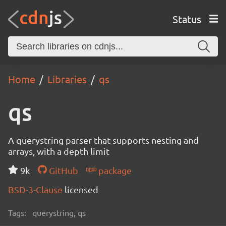
Status
Home
Libraries
qs
qs
A querystring parser that supports nesting and
arrays, with a depth limit
9k
GitHub
package
BSD-3-Clause
licensed
Tags:
querystring, qs