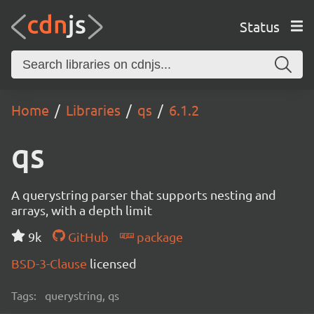
Status
Home
Libraries
qs
6.1.2
qs
A querystring parser that supports nesting and
arrays, with a depth limit
9k
GitHub
package
BSD-3-Clause
licensed
Tags:
querystring, qs