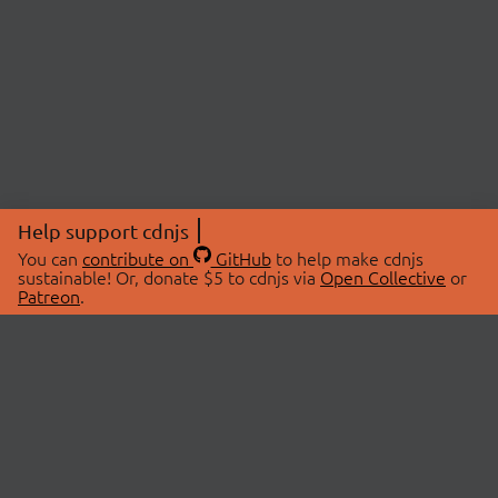
Help support cdnjs
You can
contribute on
GitHub
to help make cdnjs
sustainable! Or, donate $5 to cdnjs via
Open Collective
or
Patreon
.
© 2026 cdnjs.
ABOUT
LIBRARIES