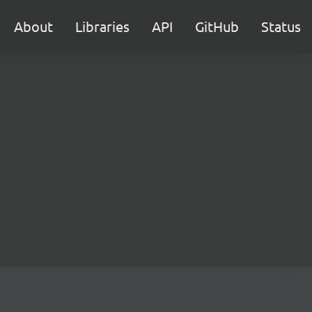
About
Libraries
API
GitHub
Status