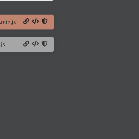
.min.js
.js