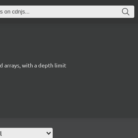
 arrays, with a depth limit
l