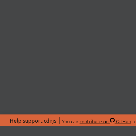
Help support cdnjs
You can
contribute on
GitHub
to