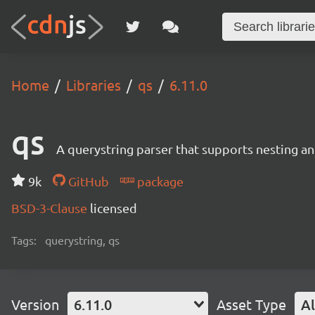
Home
Libraries
qs
6.11.0
qs
A querystring parser that supports nesting and
9k
GitHub
package
BSD-3-Clause
licensed
Tags:
querystring, qs
Version
6.11.0
Asset Type
Al