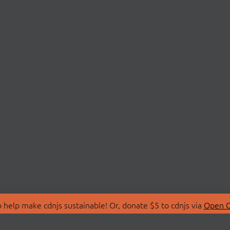
 help make cdnjs sustainable! Or, donate $5 to cdnjs via
Open C