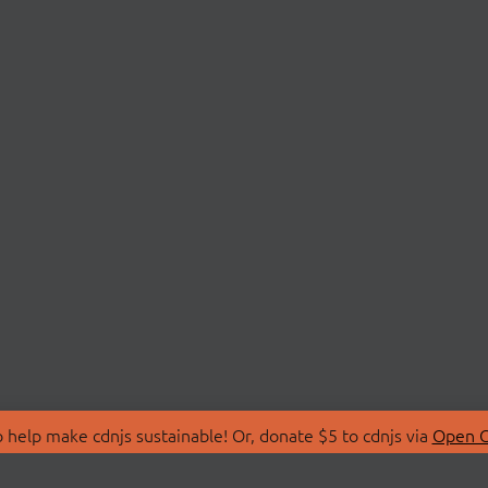
 help make cdnjs sustainable! Or, donate $5 to cdnjs via
Open C