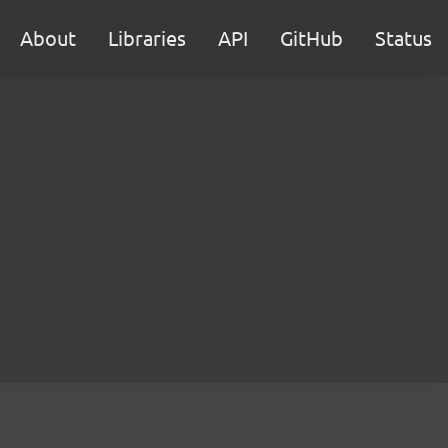
About
Libraries
API
GitHub
Status