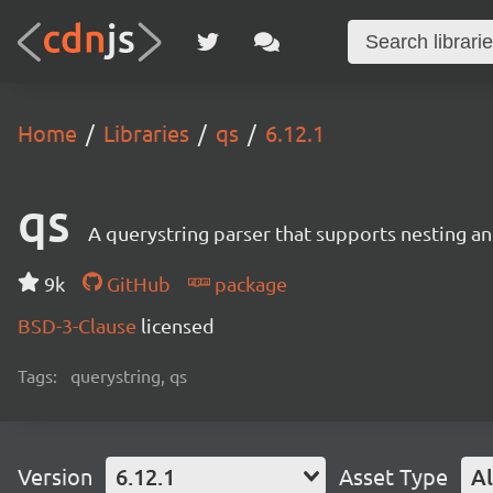
Home
Libraries
qs
6.12.1
qs
A querystring parser that supports nesting and
9k
GitHub
package
BSD-3-Clause
licensed
Tags:
querystring, qs
Version
6.12.1
Asset Type
Al