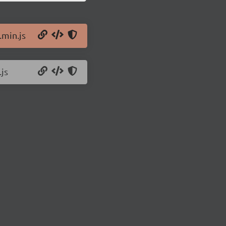
.min.js
.js