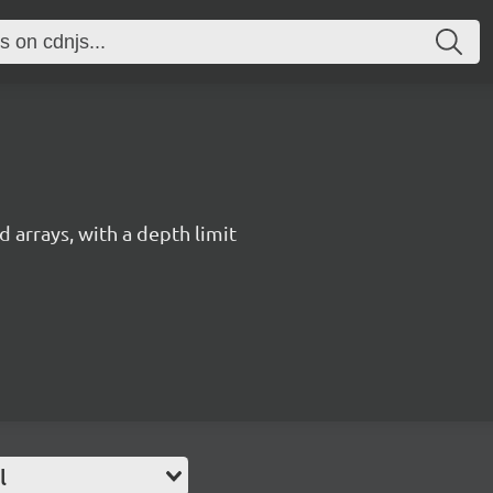
 arrays, with a depth limit
l