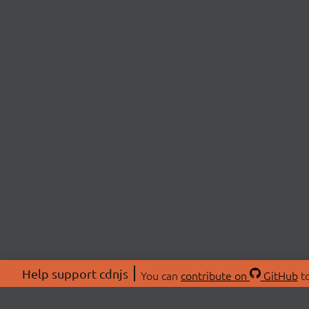
Help support cdnjs
You can
contribute on
GitHub
to