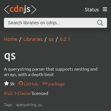
Status
Home
Libraries
qs
6.2.1
qs
A querystring parser that supports nesting and
arrays, with a depth limit
9k
GitHub
package
BSD-3-Clause
licensed
Tags:
querystring, qs