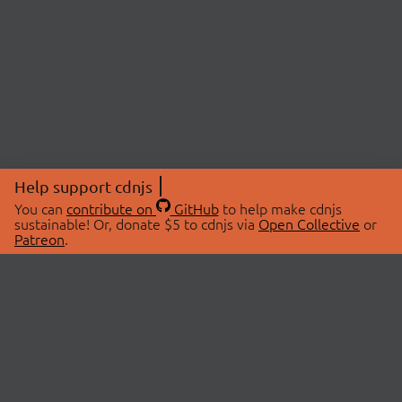
Help support cdnjs
You can
contribute on
GitHub
to help make cdnjs
sustainable! Or, donate $5 to cdnjs via
Open Collective
or
Patreon
.
© 2026 cdnjs.
ABOUT
LIBRARIES