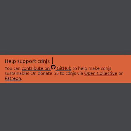
Help support cdnjs
You can
contribute on
GitHub
to help make cdnjs
sustainable! Or, donate $5 to cdnjs via
Open Collective
or
Patreon
.
© 2026 cdnjs.
ABOUT
LIBRARIES