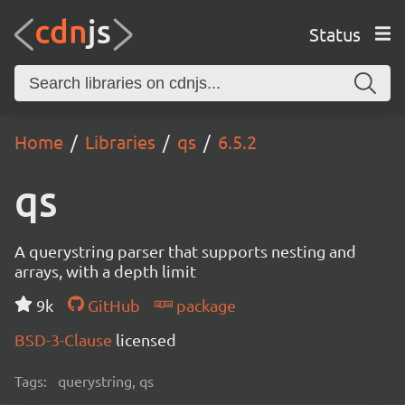
Status
Home
Libraries
qs
6.5.2
qs
A querystring parser that supports nesting and
arrays, with a depth limit
9k
GitHub
package
BSD-3-Clause
licensed
Tags:
querystring, qs