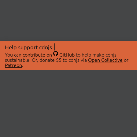
Help support cdnjs
You can
contribute on
GitHub
to help make cdnjs
sustainable! Or, donate $5 to cdnjs via
Open Collective
or
Patreon
.
© 2026 cdnjs.
ABOUT
LIBRARIES
About Us
Search Libraries