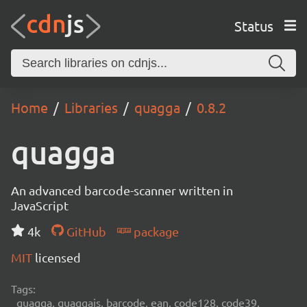
Status
Home
Libraries
quagga
0.8.2
quagga
An advanced barcode-scanner written in
JavaScript
4k
GitHub
package
MIT
licensed
Tags:
quagga, quaggajs, barcode, ean, code128, code39,