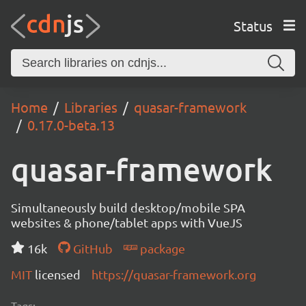
Status
Home
Libraries
quasar-framework
0.17.0-beta.13
quasar-framework
Simultaneously build desktop/mobile SPA
websites & phone/tablet apps with VueJS
16k
GitHub
package
MIT
licensed
https://quasar-framework.org
Tags: