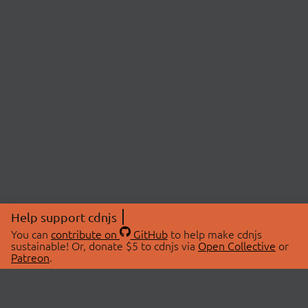
Help support cdnjs
You can
contribute on
GitHub
to help make cdnjs
sustainable! Or, donate $5 to cdnjs via
Open Collective
or
Patreon
.