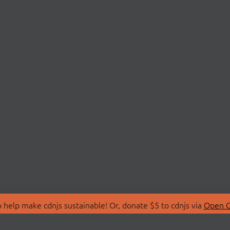
 help make cdnjs sustainable! Or, donate $5 to cdnjs via
Open C