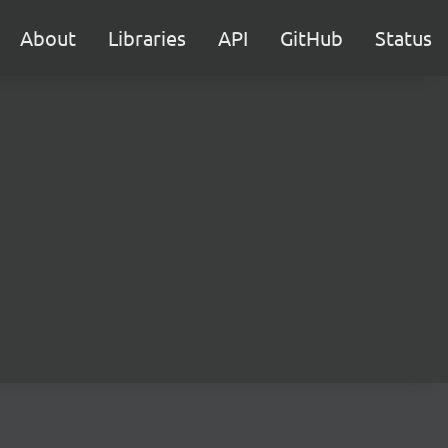
About
Libraries
API
GitHub
Status