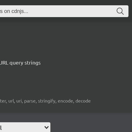
 URL query strings
r, url, uri, parse, stringify, encode, decode
l