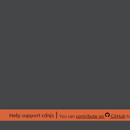
Help support cdnjs
You can
contribute on
GitHub
to