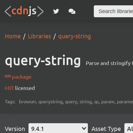
Home
Libraries
query-string
query-string
Parse and stringify
package
MIT
licensed
Tags:
browser, querystring, query, string, qs, param, paramete
Version
9.4.1
Asset Type
Al