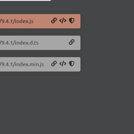
/9.4.1/index.js
/9.4.1/index.d.ts
/9.4.1/index.min.js