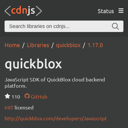
Status
Home
Libraries
quickblox
1.17.0
quickblox
JavaScript SDK of QuickBlox cloud backend
platform.
110
GitHub
MIT
licensed
http://quickblox.com/developers/Javascript