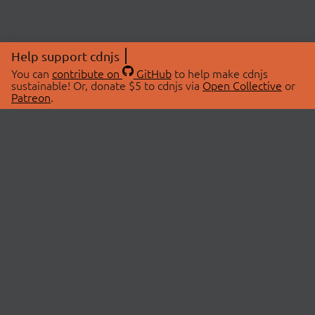
Help support cdnjs
You can
contribute on
GitHub
to help make cdnjs
sustainable! Or, donate $5 to cdnjs via
Open Collective
or
Patreon
.
© 2026 cdnjs.
ABOUT
LIBRARIES
About Us
Search Libraries
Swag Store
API Documentation
Community Discussions
STATUS
OpenCollective