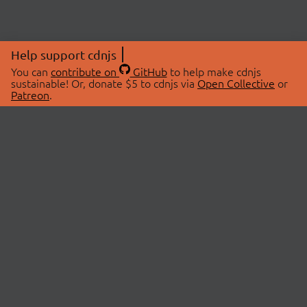
Help support cdnjs
You can
contribute on
GitHub
to help make cdnjs
sustainable! Or, donate $5 to cdnjs via
Open Collective
or
Patreon
.
© 2026 cdnjs.
ABOUT
LIBRARIES
About Us
Search Libraries
Swag Store
API Documentation
Community Discussions
STATUS
OpenCollective