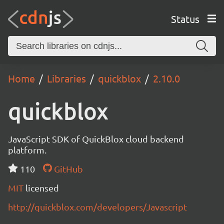
Status
Home
Libraries
quickblox
2.10.0
quickblox
JavaScript SDK of QuickBlox cloud backend
platform.
110
GitHub
MIT
licensed
http://quickblox.com/developers/Javascript