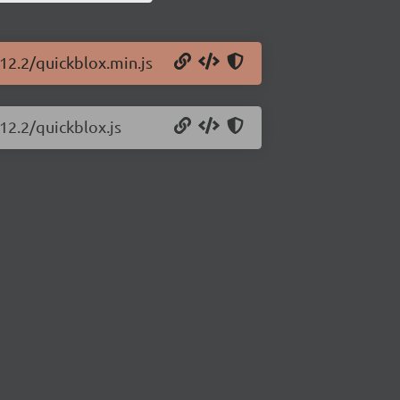
.12.2/quickblox.min.js
12.2/quickblox.js