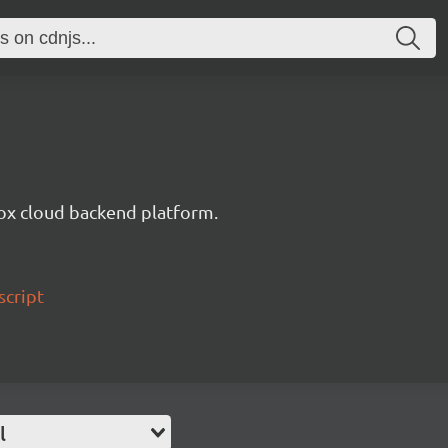
ox cloud backend platform.
script
l