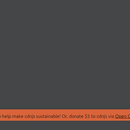
 help make cdnjs sustainable! Or, donate $5 to cdnjs via
Open C