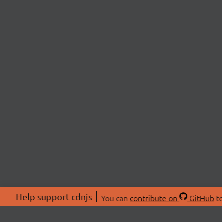
Help support cdnjs
You can
contribute on
GitHub
to