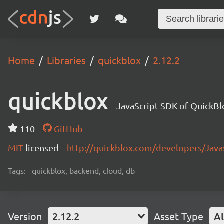
Home
Libraries
quickblox
2.12.2
quickblox
JavaScript SDK of QuickBl
110
GitHub
MIT
licensed
http://quickblox.com/developers/Java
Tags:
quickblox, backend, cloud, db
Version
2.12.2
Asset Type
Al