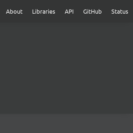
About
Libraries
API
GitHub
Status