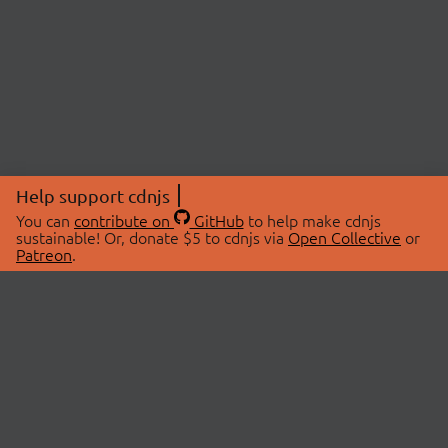
Help support cdnjs
You can
contribute on
GitHub
to help make cdnjs
sustainable! Or, donate $5 to cdnjs via
Open Collective
or
Patreon
.
© 2026 cdnjs.
ABOUT
LIBRARIES