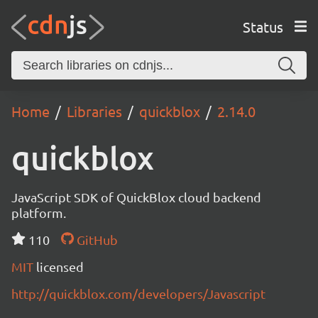
Status
Home
Libraries
quickblox
2.14.0
quickblox
JavaScript SDK of QuickBlox cloud backend
platform.
110
GitHub
MIT
licensed
http://quickblox.com/developers/Javascript