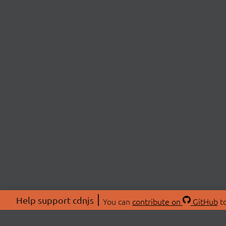
Help support cdnjs
You can
contribute on
GitHub
to