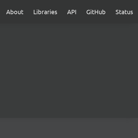
About
Libraries
API
GitHub
Status