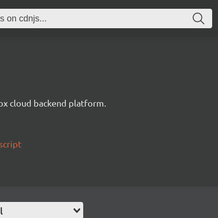
ox cloud backend platform.
script
l