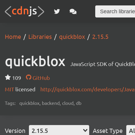
Home
Libraries
quickblox
2.15.5
quickblox
JavaScript SDK of QuickBl
109
GitHub
MIT
licensed
http://quickblox.com/developers/Java
Tags:
quickblox, backend, cloud, db
Version
2.15.5
Asset Type
Al