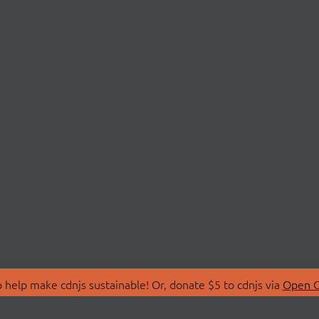
 help make cdnjs sustainable! Or, donate $5 to cdnjs via
Open C