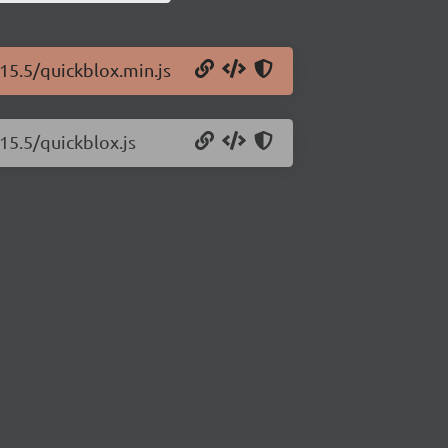
.15.5/quickblox.min.js
15.5/quickblox.js