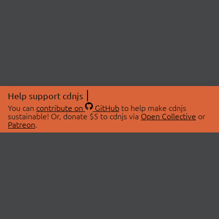
Help support cdnjs
You can
contribute on
GitHub
to help make cdnjs
sustainable! Or, donate $5 to cdnjs via
Open Collective
or
Patreon
.
© 2026 cdnjs.
ABOUT
LIBRARIES