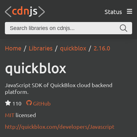
Status
Home
Libraries
quickblox
2.16.0
quickblox
JavaScript SDK of QuickBlox cloud backend
platform.
110
GitHub
MIT
licensed
http://quickblox.com/developers/Javascript