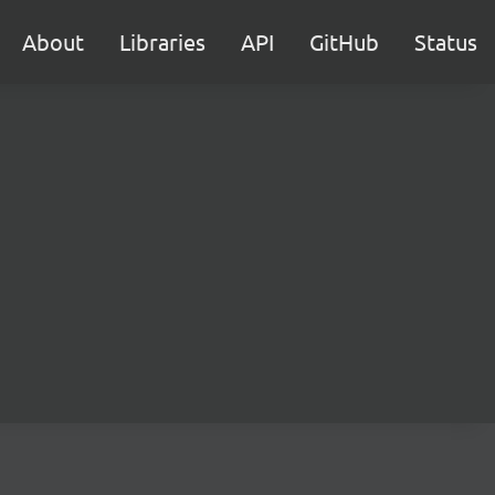
About
Libraries
API
GitHub
Status