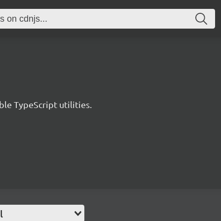
le TypeScript utilities.
l