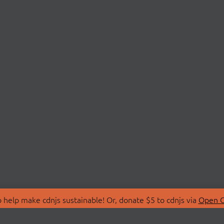
 help make cdnjs sustainable! Or, donate $5 to cdnjs via
Open C