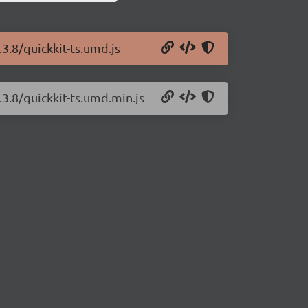
.3.8/quickkit-ts.umd.js
.3.8/quickkit-ts.umd.min.js