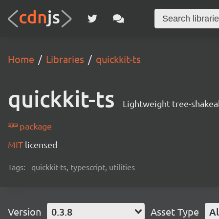
Home
Libraries
quickkit-ts
quickkit-ts
Lightweight tree-shakeab
package
MIT
licensed
Tags:
quickkit-ts, typescript, utilities
Version
0.3.8
Asset Type
Al