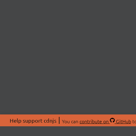
Help support cdnjs
You can
contribute on
GitHub
to