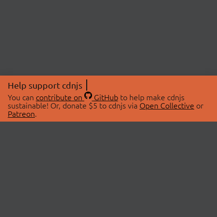
Help support cdnjs
You can
contribute on
GitHub
to help make cdnjs
sustainable! Or, donate $5 to cdnjs via
Open Collective
or
Patreon
.
© 2026 cdnjs.
ABOUT
LIBRARIES