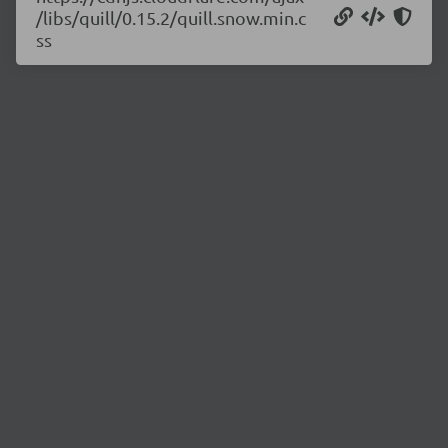
/libs/quill/0.15.2/quill.snow.min.c
ss