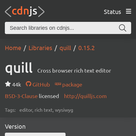
Status
Home
Libraries
quill
0.15.2
quill
Cross browser rich text editor
44k
GitHub
package
BSD-3-Clause
licensed
http://quilljs.com
Tags:
editor, rich text, wysiwyg
Version