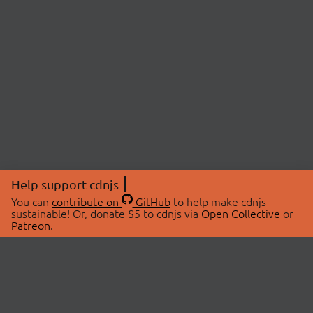
Help support cdnjs
You can
contribute on
GitHub
to help make cdnjs
sustainable! Or, donate $5 to cdnjs via
Open Collective
or
Patreon
.