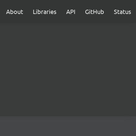
About
Libraries
API
GitHub
Status