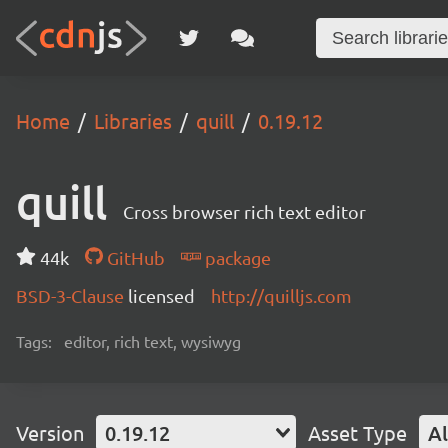
Home
Libraries
quill
0.19.12
quill
Cross browser rich text editor
44k
GitHub
package
BSD-3-Clause
licensed
http://quilljs.com
Tags:
editor, rich text, wysiwyg
Version
0.19.12
Asset Type
Al