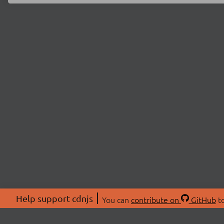
Help support cdnjs
You can
contribute on
GitHub
to