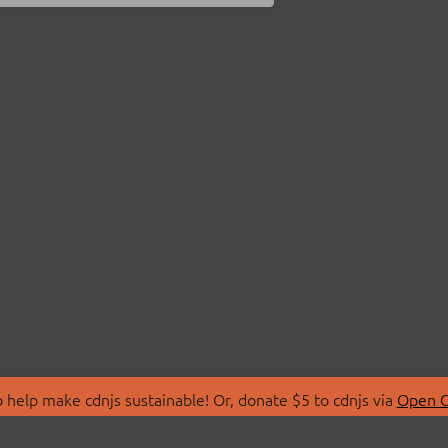
 help make cdnjs sustainable! Or, donate $5 to cdnjs via
Open C