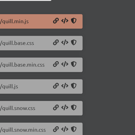
/quill.min.js
/quill.base.css
/quill.base.min.css
quill.js
/quill.snow.css
2/quill.snow.min.css