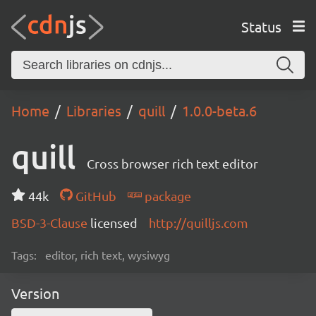
Status
Home
Libraries
quill
1.0.0-beta.6
quill
Cross browser rich text editor
44k
GitHub
package
BSD-3-Clause
licensed
http://quilljs.com
Tags:
editor, rich text, wysiwyg
Version