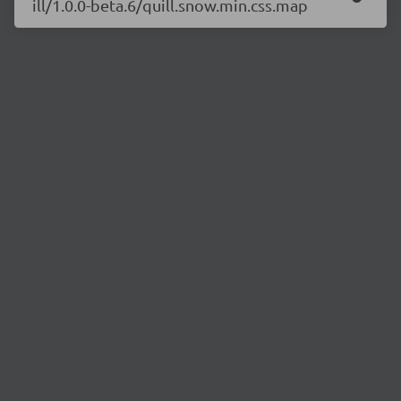
ill/1.0.0-beta.6/quill.snow.min.css.map