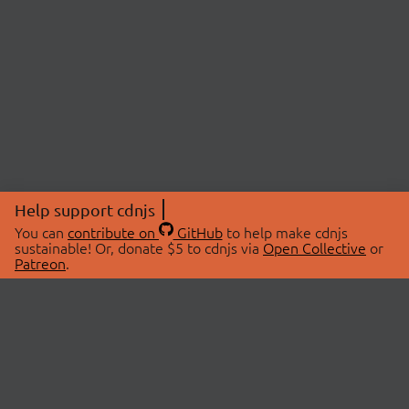
Help support cdnjs
You can
contribute on
GitHub
to help make cdnjs
sustainable! Or, donate $5 to cdnjs via
Open Collective
or
Patreon
.
© 2026 cdnjs.