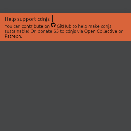
Help support cdnjs
You can
contribute on
GitHub
to help make cdnjs
sustainable! Or, donate $5 to cdnjs via
Open Collective
or
Patreon
.
© 2026 cdnjs.
ABOUT
LIBRARIES
About Us
Search Libraries
Swag Store
API Documentation
Community Discussions
STATUS
OpenCollective
Status Page