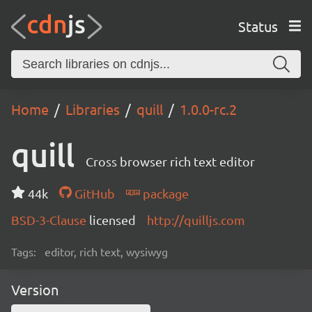
Status
Home
Libraries
quill
1.0.0-rc.2
quill
Cross browser rich text editor
44k
GitHub
package
BSD-3-Clause
licensed
http://quilljs.com
Tags:
editor, rich text, wysiwyg
Version