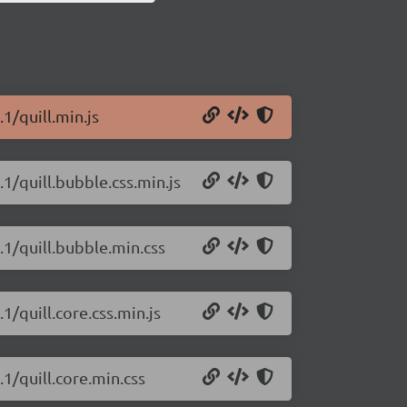
.1/quill.min.js
.1/quill.bubble.css.min.js
c.1/quill.bubble.min.css
.1/quill.core.css.min.js
.1/quill.core.min.css