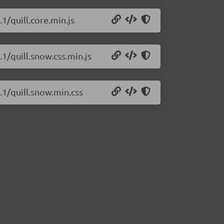
.1/quill.core.min.js
.1/quill.snow.css.min.js
c.1/quill.snow.min.css