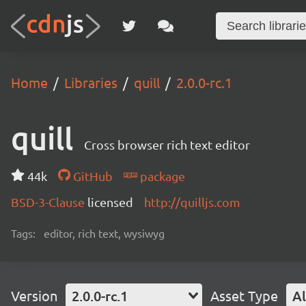
Home
Libraries
quill
2.0.0-rc.1
quill
Cross browser rich text editor
44k
GitHub
package
BSD-3-Clause
licensed
http://quilljs.com
Tags:
editor, rich text, wysiwyg
Version
2.0.0-rc.1
Asset Type
Al