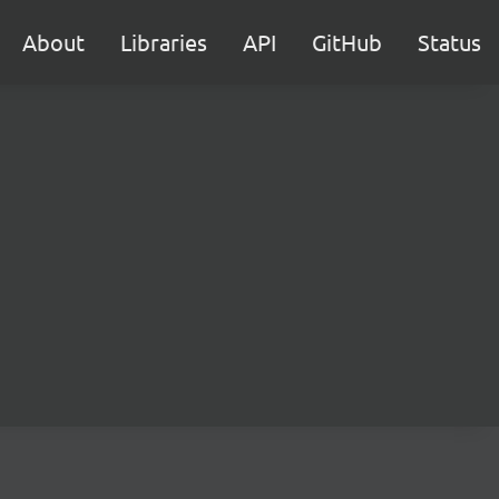
About
Libraries
API
GitHub
Status