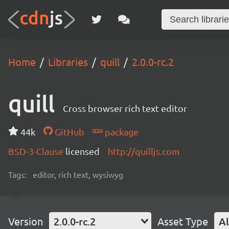
Home
Libraries
quill
2.0.0-rc.2
quill
Cross browser rich text editor
44k
GitHub
package
BSD-3-Clause
licensed
http://quilljs.com
Tags:
editor, rich text, wysiwyg
Version
2.0.0-rc.2
Asset Type
Al