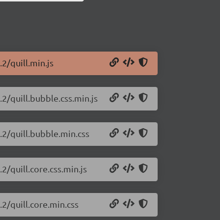
.2/quill.min.js
.2/quill.bubble.css.min.js
c.2/quill.bubble.min.css
.2/quill.core.css.min.js
.2/quill.core.min.css