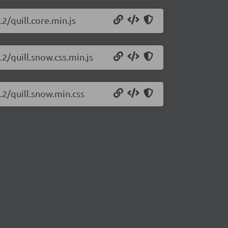
.2/quill.core.min.js
.2/quill.snow.css.min.js
c.2/quill.snow.min.css