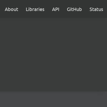
About
Libraries
API
GitHub
Status