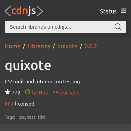
Status
Home
Libraries
quixote
0.0.2
quixote
CSS unit and integration testing
772
GitHub
package
MIT
licensed
Tags:
css, test, tdd