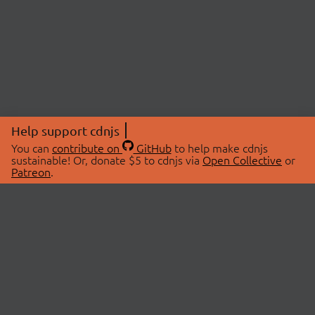
Help support cdnjs
You can
contribute on
GitHub
to help make cdnjs
sustainable! Or, donate $5 to cdnjs via
Open Collective
or
Patreon
.
© 2026 cdnjs.
ABOUT
LIBRARIES