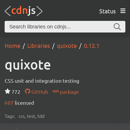
Status
Home
Libraries
quixote
0.12.1
quixote
CSS unit and integration testing
772
GitHub
package
MIT
licensed
Tags:
css, test, tdd