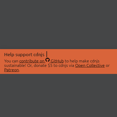
Help support cdnjs
You can
contribute on
GitHub
to help make cdnjs
sustainable! Or, donate $5 to cdnjs via
Open Collective
or
Patreon
.
© 2026 cdnjs.
ABOUT
LIBRARIES